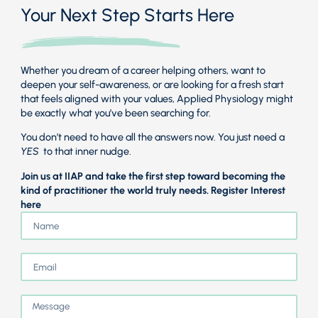
Your Next Step Starts Here
Whether you dream of a career helping others, want to
deepen your self-awareness, or are looking for a fresh start
that feels aligned with your values, Applied Physiology might
be exactly what you’ve been searching for.
You don’t need to have all the answers now. You just need a
YES
to that inner nudge.
Join us at IIAP and take the first step toward becoming the
kind of practitioner the world truly needs. Register Interest
here