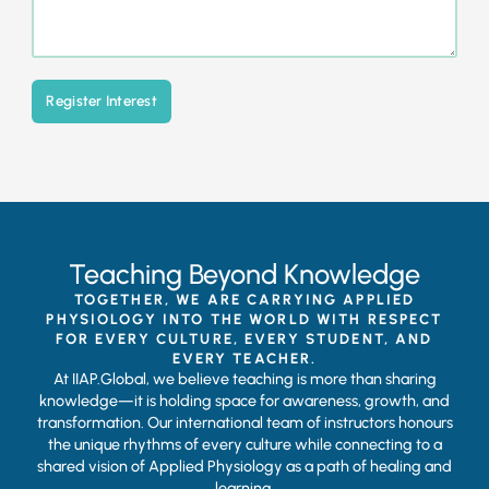
Register Interest
Teaching Beyond Knowledge
TOGETHER, WE ARE CARRYING APPLIED
PHYSIOLOGY INTO THE WORLD WITH RESPECT
FOR EVERY CULTURE, EVERY STUDENT, AND
EVERY TEACHER.
At IIAP.Global, we believe teaching is more than sharing
knowledge—it is holding space for awareness, growth, and
transformation. Our international team of instructors honours
the unique rhythms of every culture while connecting to a
shared vision of Applied Physiology as a path of healing and
learning.