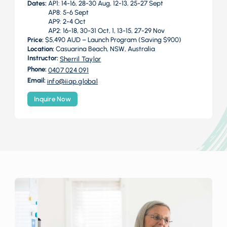
Dates:
AP1: 14-16, 28-30 Aug, 12-13, 25-27 Sept
AP8: 5-6 Sept
AP9: 2-4 Oct
AP2: 16-18, 30-31 Oct, 1, 13-15, 27-29 Nov
Price:
$5,490 AUD – Launch Program (Saving $900)
Location:
Casuarina Beach, NSW, Australia
Instructor:
Sherril Taylor
Phone:
0407 024 091
Email:
info@iiap.global
Inquire Now