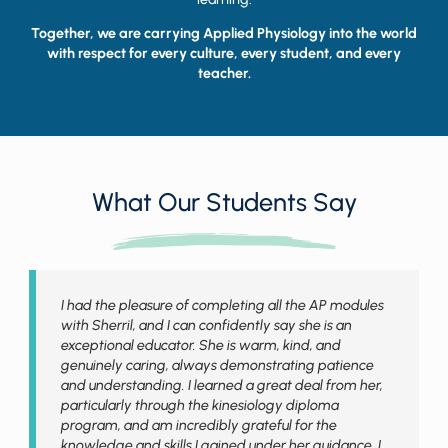
Together, we are carrying Applied Physiology into the world
with respect for every culture, every student, and every
teacher.
What Our Students Say
I had the pleasure of completing all the AP modules
with Sherril, and I can confidently say she is an
exceptional educator. She is warm, kind, and
genuinely caring, always demonstrating patience
and understanding. I learned a great deal from her,
particularly through the kinesiology diploma
program, and am incredibly grateful for the
knowledge and skills I gained under her guidance. I