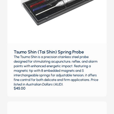
Tsumo Shin (Tai Shin) Spring Probe
The Tsumo Shin is a precision stainless steel probe
designed for stimulating acupuncture, reflex, and alarm
points with enhanced energetic impact. Featuring a
magnetic tip with 8 embedded magnets and 5
interchangeable springs for adjustable tension, it offers
fine control for both delicate and firm applications.
Price
listed in Australian Dollars (AUD).
$
45.00