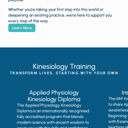
Whether you’re taking your first step into this world or
deepening an existing practice, we’re here to support you
every step of the way.
Learn More
Kinesiology Training
TRANSFORM LIVES, STARTING WITH YOUR OWN
Applied Physiology
In
Kinesiology Diploma
The IIAP I
to share A
The Applied Physiology Kinesiology
awareness,
Diploma is an internationally recognised,
Beginning 
fully accredited program that blends
with Essen
modern science with ancient wisdom to
teaching sk