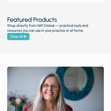
Featured Products
Shop directly from IIAP.Global — practical tools and
resources you can use in your practice or at home.
Shop All