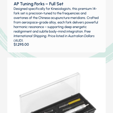
AP Tuning Forks – Full Set
Designed specifically for Kinesiologists, this premium 14-
fork set is precision-tuned to the frequencies and
overtones of the Chinese acupuncture meridians. Crafted
from aerospace-grade alloy, each fork delivers powerful
harmonic resonance – supporting deep energetic
realignment and subtle body-mind integration.
Free
International Shipping. Price listed in Australian Dollars
(AUD).
$
1,295.00