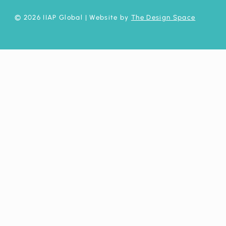
© 2026 IIAP Global
| Website by
The Design Space