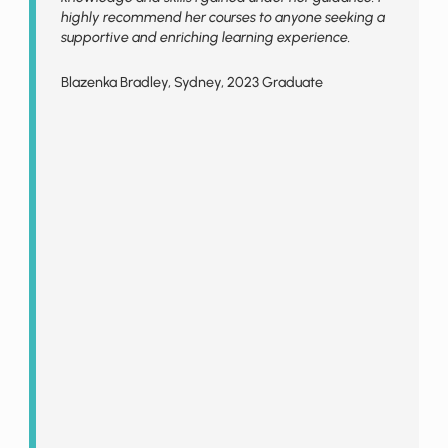
highly recommend her courses to anyone seeking a
supportive and enriching learning experience.
Blazenka Bradley, Sydney, 2023 Graduate