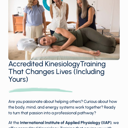
Accredited KinesiologyTraining
That Changes Lives (Including
Yours)
Are you passionate about helping others? Curious about how
the body, mind, and energy systems work together? Ready
to turn that passion into a professional pathway?
At the
International Institute of Applied Physiology (IIAP)
, we