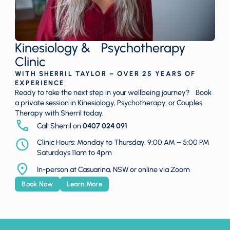
Kinesiology & Psychotherapy
Clinic
WITH SHERRIL TAYLOR – OVER 25 YEARS OF
EXPERIENCE
Ready to take the next step in your wellbeing journey? Book
a private session in Kinesiology, Psychotherapy, or Couples
Therapy with Sherril today.
Call Sherril on
0407 024 091
Clinic Hours: Monday to Thursday, 9:00 AM – 5:00 PM
Saturdays 11am to 4pm
In-person at Casuarina, NSW or online via Zoom
Book Now
Learn More