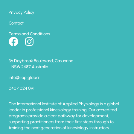
Privacy Policy
Contact
Terms and Conditions
36 Daybreak Boulevard, Casuarina
NSW 2487 Australia
info@iiap.global
0407 024 091
The International Institute of Applied Physiology is a global
leader in professional kinesiology training. Our accredited
programs provide a clear pathway for development,
supporting practitioners from their first steps through to
training the next generation of kinesiology instructors.