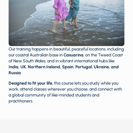
Our training happens in beautiful, peaceful locations, including
our coastal Australian base in
Casuarina
, on the Tweed Coast
of New South Wales, and in vibrant international hubs like
India, UK, Northern Ireland, Spain, Portugal, Ukraine, and
Russia
.
Designed to fit your life
, this course lets you study while you
work, attend classes wherever you choose, and connect with
a global community of like-minded students and
practitioners.