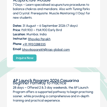
Acupuncture Module
7 Days – Learn specialised acupuncture procedures to
balance chakras and meridians. Also with Tuning Forks
and Crystal. Prerequisite: Muscle Monitoring (1 Day) for
new students.
Dates:
31 August – 6 September 2026 (7 days)
Price:
₹69,900 – ₹64,900 Early Bird
Location:
Mumbai, India
Instructor:
Bhavika Parekh
Phone:
+91 9930288335
Email:
bhavikaparekh@iiap.global.com
Inquire Now
AP Launch Program 2026 Casuarina
Beginner Pathway to Practice
28 days – Offered 2 & 3 day weekends, the AP Launch
Program offers a supported pathway to begin practising
sooner, while providing a comprehensive and in-depth
training and practical experience.