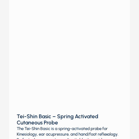
Tei-Shin Basic – Spring Activated
Cutaneous Probe
The Tei-Shin Basic is a spring-activated probe for
Kinesiology, ear acupressure, and hand/foot reflexology.