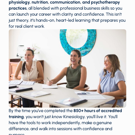
physiology, nutrition, communication, and psychotherapy
practices
, all blended with professional business skills so you
can launch your career with clarity and confidence. This isn’t
just theory, it’s hands-on, heart-led learning that prepares you
for real client work.
By the time you’ve completed the
850+ hours of accredited
training
, you won’t just
know
Kinesiology, you’ll
live
it. You’ll
have the tools to work independently, make a genuine
difference, and walk into sessions with confidence and
purpose.