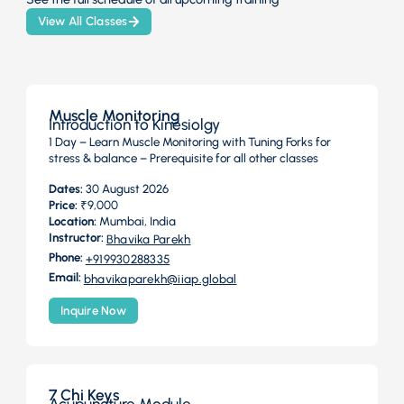
View All Classes
Muscle Monitoring
Introduction to Kinesiolgy
1 Day – Learn Muscle Monitoring with Tuning Forks for
stress & balance – Prerequisite for all other classes
Dates:
30 August 2026
Price:
₹9,000
Location:
Mumbai, India
Instructor:
Bhavika Parekh
Phone:
+919930288335
Email:
bhavikaparekh@iiap.global
Inquire Now
7 Chi Keys