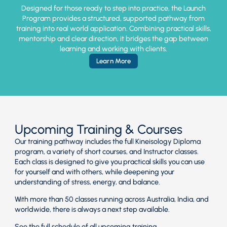
Designed for those ready to step into practice, the Launch
Program provides a structured, supported pathway from
training into real world application. Combining practical skills,
mentorship and clear direction, it bridges the gap between
learning and working with clients.
Learn More
Upcoming Training & Courses
Our training pathway includes the full Kineisology Diploma
program, a variety of short courses, and Instructor classes.
Each class is designed to give you practical skills you can use
for yourself and with others, while deepening your
understanding of stress, energy, and balance.
With more than 50 classes running across Australia, India, and
worldwide, there is always a next step available.
See the full schedule of all upcoming training