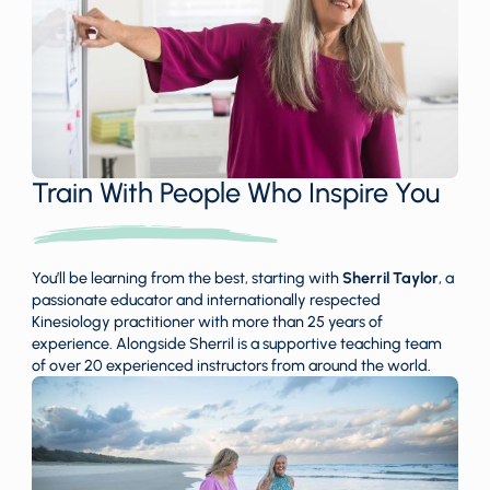
Train With People Who Inspire You
You’ll be learning from the best, starting with
Sherril Taylor
, a
passionate educator and internationally respected
Kinesiology practitioner with more than 25 years of
experience. Alongside Sherril is a supportive teaching team
of over 20 experienced instructors from around the world.