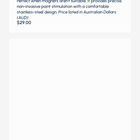
Perfect when magnets aren’t suitable, it provides precise,
non-invasive point stimulation with a comfortable
stainless-steel design.
Price listed in Australian Dollars
(AUD).
$
29.00