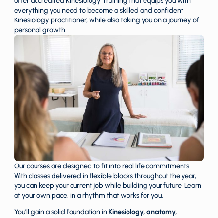
offer accredited Kinesiology Training that equips you with
everything you need to become a skilled and confident
Kinesiology practitioner, while also taking you on a journey of
personal growth.
Our courses are designed to fit into real life commitments.
With classes delivered in flexible blocks throughout the year,
you can keep your current job while building your future. Learn
at your own pace, in a rhythm that works for you.
You’ll gain a solid foundation in
Kinesiology,
anatomy,