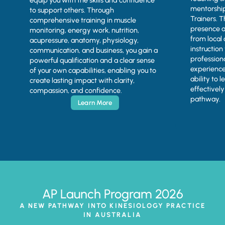
equip you with the skills and confidence
mentorship
to support others. Through
Trainers. 
comprehensive training in muscle
presence a
monitoring, energy work, nutrition,
from local 
acupressure, anatomy, physiology,
instruction
communication, and business, you gain a
profession
powerful qualification and a clear sense
experience
of your own capabilities, enabling you to
ability to 
create lasting impact with clarity,
effectivel
compassion, and confidence.
pathway.
Learn More
AP Launch Program 2026
A NEW PATHWAY INTO KINESIOLOGY PRACTICE
IN AUSTRALIA