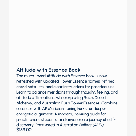
Attitude with Essence Book
The much-loved
Attitude with Essence
book is now
refreshed with updated Flower Essence names, refined
coordinate lists, and clear instructions for practical use.
Learn to balance meridians through thought, feeling, and
attitude affirmations, while exploring Bach, Desert
Alchemy, and Australian Bush Flower Essences. Combine
essences with AP Meridian Tuning Forks for deeper
energetic alignment. A modern, inspiring guide for
practitioners, students, and anyone on a journey of self-
discovery.
Price listed in Australian Dollars (AUD).
$
159.00