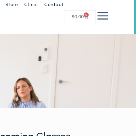
Store
Clinic
Contact
0
$
0.00