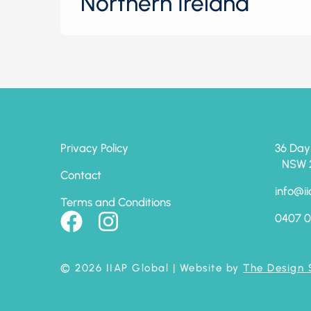
Northern Ireland
Privacy Policy
36 Day
NSW 24
Contact
info@ii
Terms and Conditions
0407 0
© 2026 IIAP Global
| Website by
The Design