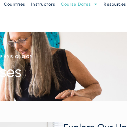
Countries
Instructors
Course Dates
Resources
D PHYSIOLOGY
ses