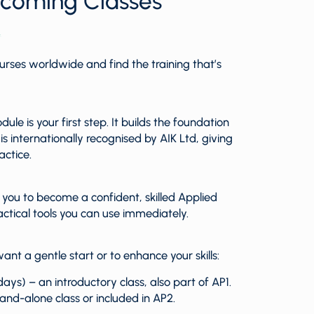
pcoming Classes
urses worldwide and find the training that’s
le is your first step. It builds the foundation
 internationally recognised by AIK Ltd, giving
actice.
ou to become a confident, skilled Applied
actical tools you can use immediately.
ant a gentle start or to enhance your skills:
ays) – an introductory class, also part of AP1.
tand-alone class or included in AP2.