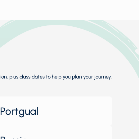
n, plus class dates to help you plan your journey.
Portgual