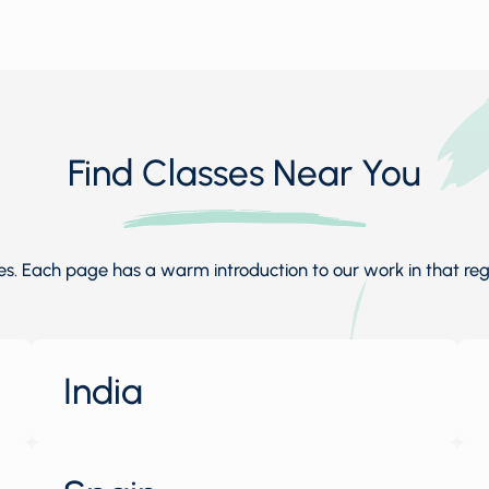
Find Classes Near You
. Each page has a warm introduction to our work in that regio
India