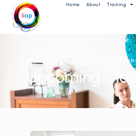
Home
About
Training
INTERNATIONAL INSTITUTE OF APPLIE
Upcoming Clas