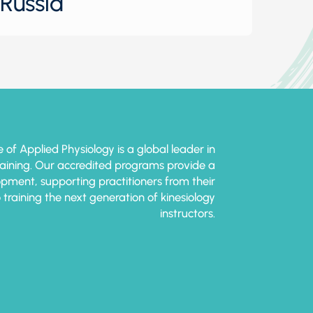
Russia
e of Applied Physiology is a global leader in
training. Our accredited programs provide a
pment, supporting practitioners from their
o training the next generation of kinesiology
instructors.