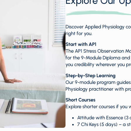
Explore Our U
Discover Applied Physiology co
right for you.
Start with AP1
The AP1 Stress Observation Modu
for the 9-Module Diploma and is
you credibility wherever you pr
Step-by-Step Learning
Our 9-module program guides y
Physiology practitioner with pr
Short Courses
Explore shorter courses if you w
Attitude with Essence (3 d
7 Chi Keys (5 days) – a s