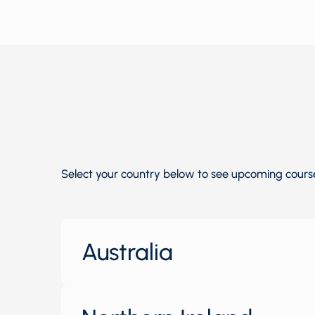
Select your country below to see upcoming courses
Australia