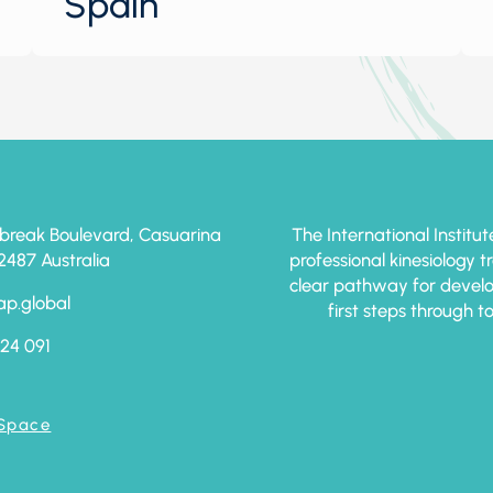
Spain
break Boulevard, Casuarina
The International Institut
87 Australia
professional kinesiology 
clear pathway for develo
ap.global
first steps through t
24 091
 Space