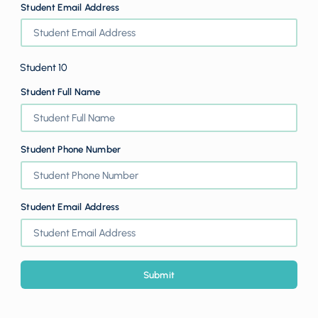
Student Email Address
Student 10
Student Full Name
Student Phone Number
Student Email Address
Submit