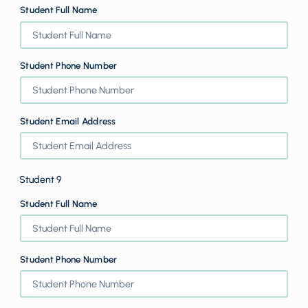
Student Full Name
Student Phone Number
Student Email Address
Student 9
Student Full Name
Student Phone Number