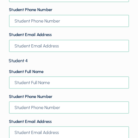
Student Phone Number
Student Email Address
Student 4
Student Full Name
Student Phone Number
Student Email Address