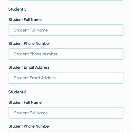
Student 5
Student Full Name
Student Phone Number
Student Email Address
Student 6
Student Full Name
Student Phone Number