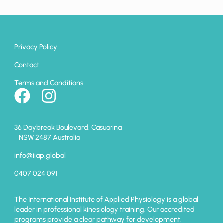
Privacy Policy
Contact
Terms and Conditions
36 Daybreak Boulevard, Casuarina
NSW 2487 Australia
info@iiap.global
0407 024 091
The International Institute of Applied Physiology is a global
leader in professional kinesiology training. Our accredited
programs provide a clear pathway for development,