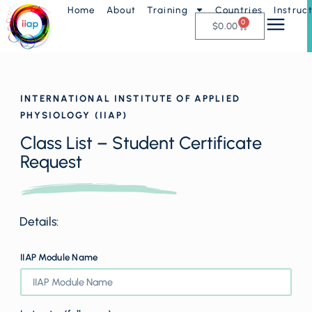
Home
About
Training
Countries
Instruc
0
$
0.00
INTERNATIONAL INSTITUTE OF APPLIED
PHYSIOLOGY (IIAP)
Class List – Student Certificate
Request
Details:
IIAP Module Name