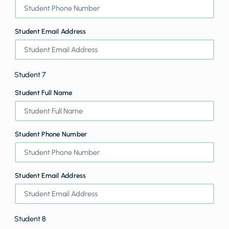
Student Email Address
Student 7
Student Full Name
Student Phone Number
Student Email Address
Student 8