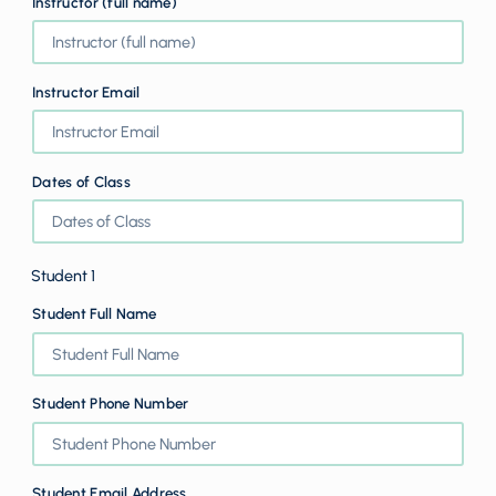
Instructor (full name)
Instructor Email
Dates of Class
Student 1
Student Full Name
Student Phone Number
Student Email Address