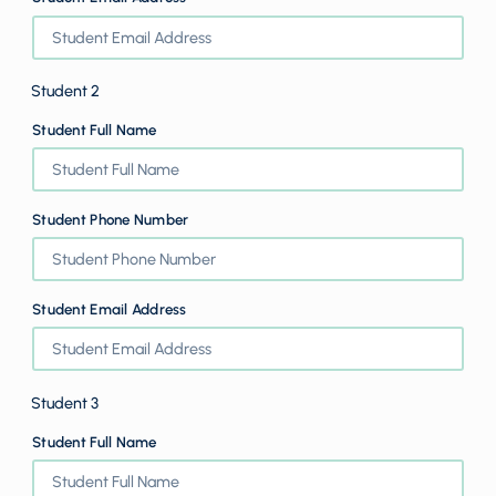
Student 2
Student Full Name
Student Phone Number
Student Email Address
Student 3
Student Full Name