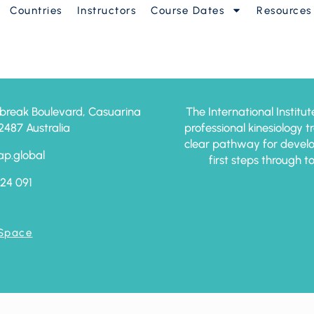
Countries
Instructors
Course Dates
Resources
anced
break Boulevard, Casuarina
The International Institut
87 Australia
professional kinesiology 
clear pathway for develo
ap.global
first steps through t
24 091
 Space