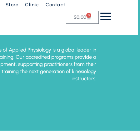
Store
Clinic
Contact
0
$
0.00
e of Applied Physiology is a global leader in
training. Our accredited programs provide a
pment, supporting practitioners from their
o training the next generation of kinesiology
instructors.