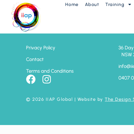
Home
About
Training
7 Chi Keys – Adv
Privacy Policy
36 Day
NSW 24
Contact
info@ii
Terms and Conditions
0407 0
© 2026 IIAP Global
| Website by
The Design