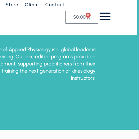
Store
Clinic
Contact
0
$
0.00
e of Applied Physiology is a global leader in
training. Our accredited programs provide a
pment, supporting practitioners from their
o training the next generation of kinesiology
instructors.