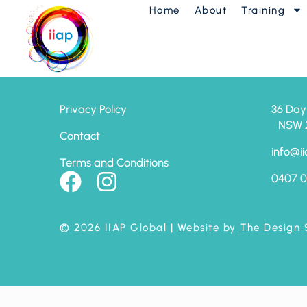
Home
About
Training
7 Chi Keys
Privacy Policy
36 Day
NSW 24
Contact
info@ii
Terms and Conditions
0407 0
© 2026 IIAP Global
| Website by
The Design