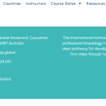
Countries
Instructors
Course Dates
Resources
break Boulevard, Casuarina
The International Institut
87 Australia
professional kinesiology 
clear pathway for develo
ap.global
first steps through t
24 091
 Space