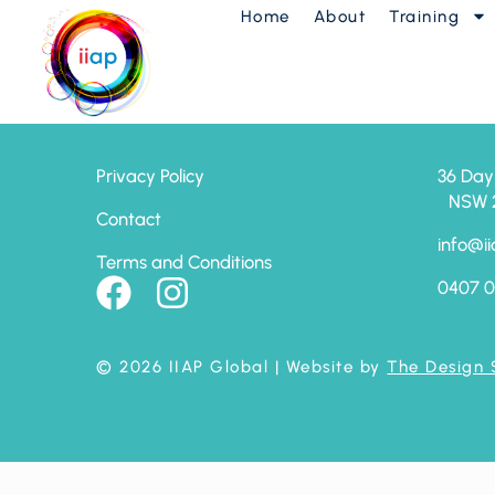
Home
About
Training
AP Launch Progr
Privacy Policy
36 Day
NSW 24
Contact
info@ii
Terms and Conditions
0407 0
© 2026 IIAP Global
| Website by
The Design