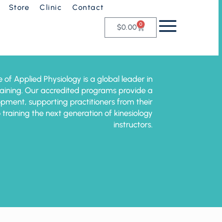
Store
Clinic
Contact
0
$
0.00
e of Applied Physiology is a global leader in
training. Our accredited programs provide a
pment, supporting practitioners from their
o training the next generation of kinesiology
instructors.