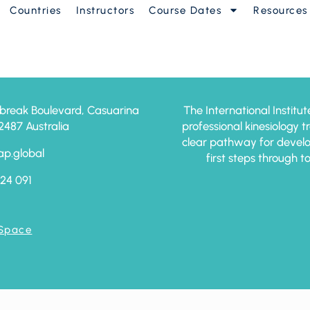
Countries
Instructors
Course Dates
Resources
am – 2026
break Boulevard, Casuarina
The International Institut
87 Australia
professional kinesiology 
clear pathway for develo
ap.global
first steps through t
24 091
 Space