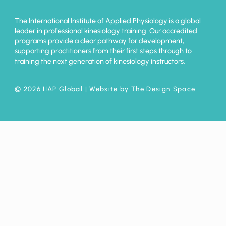
The International Institute of Applied Physiology is a global
leader in professional kinesiology training. Our accredited
programs provide a clear pathway for development,
supporting practitioners from their first steps through to
training the next generation of kinesiology instructors.
© 2026 IIAP Global
| Website by
The Design Space