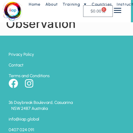
Home
About
Training
Countries
Instruc
AP1 – Stress
0
$
0.00
Observation
Privacy Policy
Contact
Terms and Conditions
36 Daybreak Boulevard, Casuarina
NSW 2487 Australia
info@iiap.global
0407 024 091