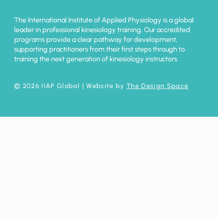
The International Institute of Applied Physiology is a global
leader in professional kinesiology training. Our accredited
programs provide a clear pathway for development,
supporting practitioners from their first steps through to
training the next generation of kinesiology instructors.
© 2026 IIAP Global
| Website by
The Design Space