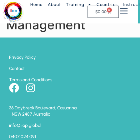
Home
About
Training
Countries
Instruc
AP9 – Business
0
$
0.00
Management
Privacy Policy
Contact
Terms and Conditions
36 Daybreak Boulevard, Casuarina
NSW 2487 Australia
info@iiap.global
0407 024 091