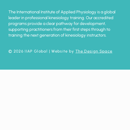
The International Institute of Applied Physiology is a global
leader in professional kinesiology training. Our accredited
programs provide a clear pathway for development,
supporting practitioners from their first steps through to
training the next generation of kinesiology instructors.
© 2026 IIAP Global
| Website by
The Design Space