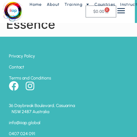
Home
About
Training
Countries
Instruc
Attitude with
0
$
0.00
Essence
Privacy Policy
Contact
Terms and Conditions
36 Daybreak Boulevard, Casuarina
NSW 2487 Australia
info@iiap.global
0407 024 091