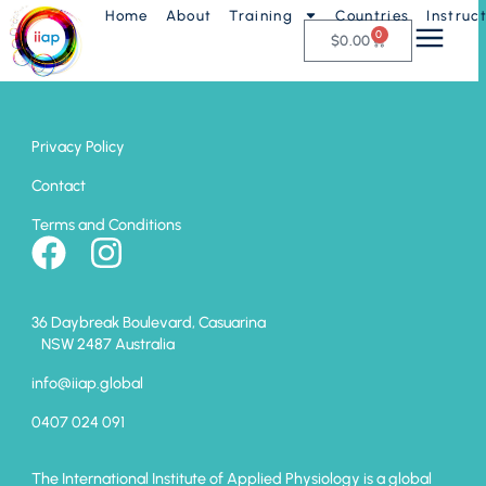
Home
About
Training
Countries
Instruc
Muscle Monitoring
0
$
0.00
Privacy Policy
Contact
Terms and Conditions
36 Daybreak Boulevard, Casuarina
NSW 2487 Australia
info@iiap.global
0407 024 091
The International Institute of Applied Physiology is a global