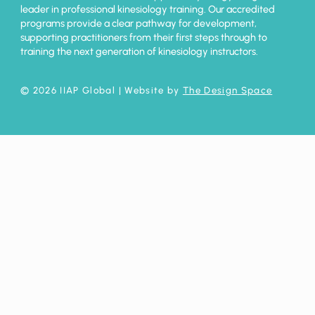
leader in professional kinesiology training. Our accredited
programs provide a clear pathway for development,
supporting practitioners from their first steps through to
training the next generation of kinesiology instructors.
© 2026 IIAP Global
| Website by
The Design Space